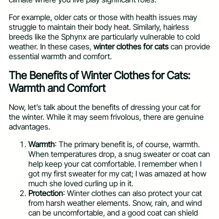
For example, older cats or those with health issues may
struggle to maintain their body heat. Similarly, hairless
breeds like the Sphynx are particularly vulnerable to cold
weather. In these cases,
winter clothes for cats
can provide
essential warmth and comfort.
The Benefits of Winter Clothes for Cats:
Warmth and Comfort
Now, let’s talk about the benefits of dressing your cat for
the winter. While it may seem frivolous, there are genuine
advantages.
Warmth
: The primary benefit is, of course, warmth.
When temperatures drop, a snug sweater or coat can
help keep your cat comfortable. I remember when I
got my first sweater for my cat; I was amazed at how
much she loved curling up in it.
Protection
: Winter clothes can also protect your cat
from harsh weather elements. Snow, rain, and wind
can be uncomfortable, and a good coat can shield