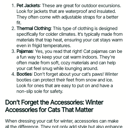
Pet Jackets
: These are great for outdoor excursions.
Look for jackets that are waterproof and insulated.
They often come with adjustable straps for a better
fit.
Thermal Clothing
: This type of clothing is designed
specifically for colder climates. It’s typically made from
materials that trap heat, ensuring your cat stays warm
even in frigid temperatures.
Pajamas
: Yes, you read that right! Cat pajamas can be
a fun way to keep your cat warm indoors. They’re
often made from soft, cozy materials and can help
your cat feel snug while lounging around.
Booties
: Don’t forget about your cat’s paws! Winter
booties can protect their feet from snow and ice.
Look for ones that are easy to put on and have a
non-slip sole for safety.
Don’t Forget the Accessories: Winter
Accessories for Cats That Matter
When dressing your cat for winter, accessories can make
all the difference. They not only add style but also enhance