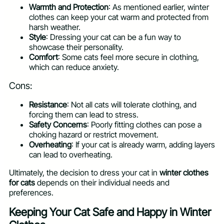
Warmth and Protection
: As mentioned earlier, winter
clothes can keep your cat warm and protected from
harsh weather.
Style
: Dressing your cat can be a fun way to
showcase their personality.
Comfort
: Some cats feel more secure in clothing,
which can reduce anxiety.
Cons:
Resistance
: Not all cats will tolerate clothing, and
forcing them can lead to stress.
Safety Concerns
: Poorly fitting clothes can pose a
choking hazard or restrict movement.
Overheating
: If your cat is already warm, adding layers
can lead to overheating.
Ultimately, the decision to dress your cat in
winter clothes
for cats
depends on their individual needs and
preferences.
Keeping Your Cat Safe and Happy in Winter