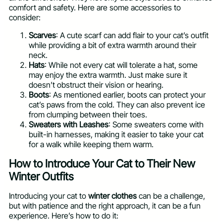
comfort and safety. Here are some accessories to
consider:
Scarves
: A cute scarf can add flair to your cat’s outfit
while providing a bit of extra warmth around their
neck.
Hats
: While not every cat will tolerate a hat, some
may enjoy the extra warmth. Just make sure it
doesn’t obstruct their vision or hearing.
Boots
: As mentioned earlier, boots can protect your
cat’s paws from the cold. They can also prevent ice
from clumping between their toes.
Sweaters with Leashes
: Some sweaters come with
built-in harnesses, making it easier to take your cat
for a walk while keeping them warm.
How to Introduce Your Cat to Their New
Winter Outfits
Introducing your cat to
winter clothes
can be a challenge,
but with patience and the right approach, it can be a fun
experience. Here’s how to do it: