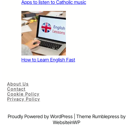
Apps to listen to Catholic music
How to Learn English Fast
About Us
Contact
Cookie Policy
Privacy Policy
Proudly Powered by WordPress | Theme Rumblepress by
WebsiteinWP