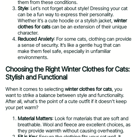
them from these conditions.
Style
: Let’s not forget about style! Dressing your cat
can be a fun way to express their personality.
Whether it’s a cute hoodie or a stylish jacket,
winter
clothes for cats
can be an extension of their unique
character.
Reduced Anxiety
: For some cats, clothing can provide
a sense of security. It’s like a gentle hug that can
make them feel safe, especially in unfamiliar
environments.
Choosing the Right Winter Clothes for Cats:
Stylish and Functional
When it comes to selecting
winter clothes for cats
, you
want to strike a balance between style and functionality.
After all, what’s the point of a cute outfit if it doesn’t keep
your pet warm?
Material Matters
: Look for materials that are soft and
breathable. Wool and fleece are excellent choices, as
they provide warmth without causing overheating.
Fit is Key
: Ensure the clothing fits your cat well. It