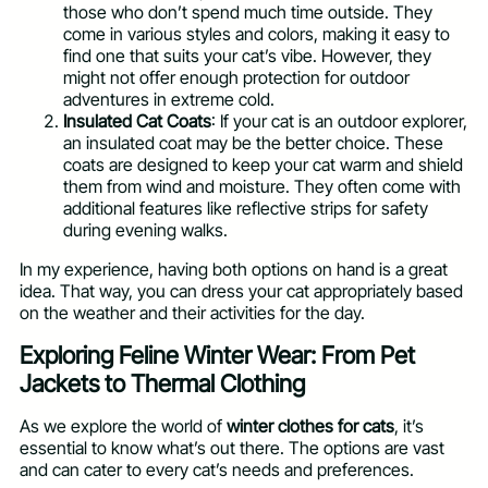
those who don’t spend much time outside. They
come in various styles and colors, making it easy to
find one that suits your cat’s vibe. However, they
might not offer enough protection for outdoor
adventures in extreme cold.
Insulated Cat Coats
: If your cat is an outdoor explorer,
an insulated coat may be the better choice. These
coats are designed to keep your cat warm and shield
them from wind and moisture. They often come with
additional features like reflective strips for safety
during evening walks.
In my experience, having both options on hand is a great
idea. That way, you can dress your cat appropriately based
on the weather and their activities for the day.
Exploring Feline Winter Wear: From Pet
Jackets to Thermal Clothing
As we explore the world of
winter clothes for cats
, it’s
essential to know what’s out there. The options are vast
and can cater to every cat’s needs and preferences.