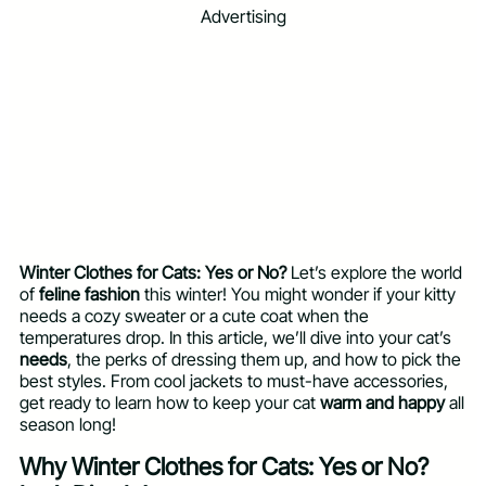
Advertising
Winter Clothes for Cats: Yes or No?
Let’s explore the world
of
feline fashion
this winter! You might wonder if your kitty
needs a cozy sweater or a cute coat when the
temperatures drop. In this article, we’ll dive into your cat’s
needs
, the perks of dressing them up, and how to pick the
best styles. From cool jackets to must-have accessories,
get ready to learn how to keep your cat
warm and happy
all
season long!
Why Winter Clothes for Cats: Yes or No?