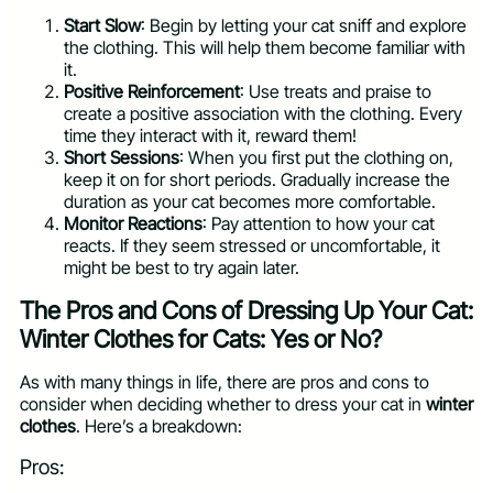
Start Slow
: Begin by letting your cat sniff and explore
the clothing. This will help them become familiar with
it.
Positive Reinforcement
: Use treats and praise to
create a positive association with the clothing. Every
time they interact with it, reward them!
Short Sessions
: When you first put the clothing on,
keep it on for short periods. Gradually increase the
duration as your cat becomes more comfortable.
Monitor Reactions
: Pay attention to how your cat
reacts. If they seem stressed or uncomfortable, it
might be best to try again later.
The Pros and Cons of Dressing Up Your Cat:
Winter Clothes for Cats: Yes or No?
As with many things in life, there are pros and cons to
consider when deciding whether to dress your cat in
winter
clothes
. Here’s a breakdown:
Pros: