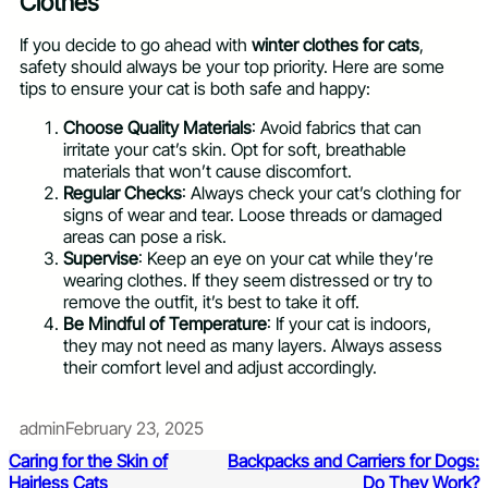
Clothes
If you decide to go ahead with
winter clothes for cats
,
safety should always be your top priority. Here are some
tips to ensure your cat is both safe and happy:
Choose Quality Materials
: Avoid fabrics that can
irritate your cat’s skin. Opt for soft, breathable
materials that won’t cause discomfort.
Regular Checks
: Always check your cat’s clothing for
signs of wear and tear. Loose threads or damaged
areas can pose a risk.
Supervise
: Keep an eye on your cat while they’re
wearing clothes. If they seem distressed or try to
remove the outfit, it’s best to take it off.
Be Mindful of Temperature
: If your cat is indoors,
they may not need as many layers. Always assess
their comfort level and adjust accordingly.
admin
February 23, 2025
Caring for the Skin of
Backpacks and Carriers for Dogs:
Hairless Cats
Do They Work?