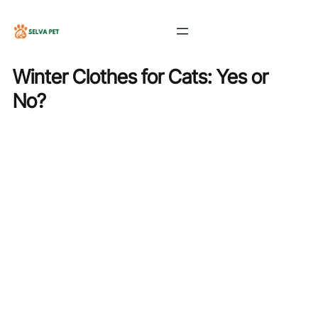
Skip
to
content
Winter Clothes for Cats: Yes or
No?