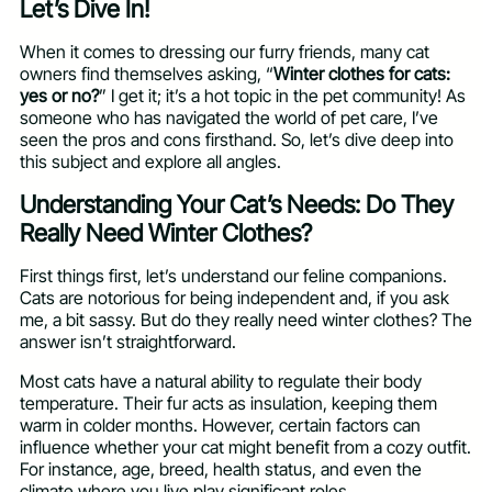
Let’s Dive In!
When it comes to dressing our furry friends, many cat
owners find themselves asking, “
Winter clothes for cats:
yes or no?
” I get it; it’s a hot topic in the pet community! As
someone who has navigated the world of pet care, I’ve
seen the pros and cons firsthand. So, let’s dive deep into
this subject and explore all angles.
Understanding Your Cat’s Needs: Do They
Really Need Winter Clothes?
First things first, let’s understand our feline companions.
Cats are notorious for being independent and, if you ask
me, a bit sassy. But do they really need winter clothes? The
answer isn’t straightforward.
Most cats have a natural ability to regulate their body
temperature. Their fur acts as insulation, keeping them
warm in colder months. However, certain factors can
influence whether your cat might benefit from a cozy outfit.
For instance, age, breed, health status, and even the
climate where you live play significant roles.