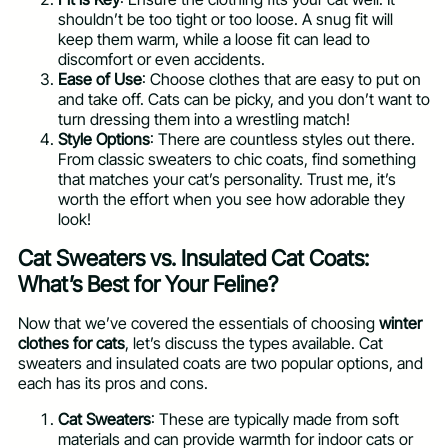
shouldn’t be too tight or too loose. A snug fit will
keep them warm, while a loose fit can lead to
discomfort or even accidents.
Ease of Use
: Choose clothes that are easy to put on
and take off. Cats can be picky, and you don’t want to
turn dressing them into a wrestling match!
Style Options
: There are countless styles out there.
From classic sweaters to chic coats, find something
that matches your cat’s personality. Trust me, it’s
worth the effort when you see how adorable they
look!
Cat Sweaters vs. Insulated Cat Coats:
What’s Best for Your Feline?
Now that we’ve covered the essentials of choosing
winter
clothes for cats
, let’s discuss the types available. Cat
sweaters and insulated coats are two popular options, and
each has its pros and cons.
Cat Sweaters
: These are typically made from soft
materials and can provide warmth for indoor cats or