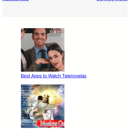
Best Apps to Watch Telenovelas