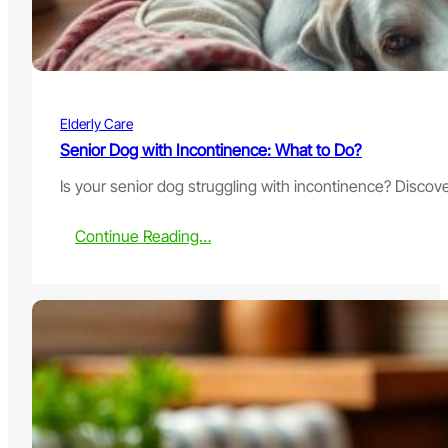
e
s
t
o
K
e
Elderly Care
e
p
Senior Dog with Incontinence: What to Do?
Y
Is your senior dog struggling with incontinence? Discove
o
u
r
:
Continue Reading…
P
S
e
e
t
n
A
i
c
o
t
r
i
D
v
o
e
g
w