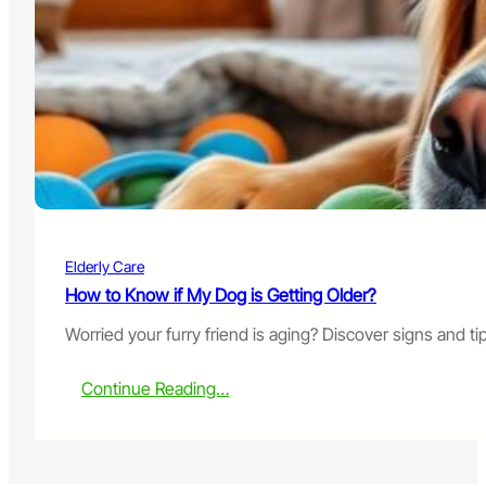
o
o
d
?
f
o
r
S
e
n
i
o
r
D
Elderly Care
o
g
How to Know if My Dog is Getting Older?
s
Worried your furry friend is aging? Discover signs and t
w
i
t
:
Continue Reading…
h
H
K
o
i
w
d
t
n