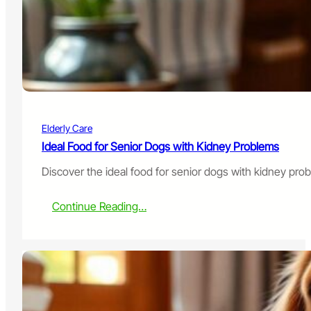
i
t
h
I
n
c
o
n
t
Elderly Care
i
n
Ideal Food for Senior Dogs with Kidney Problems
e
Discover the ideal food for senior dogs with kidney pro
n
c
e
:
Continue Reading…
:
I
W
d
h
e
a
a
t
l
t
F
o
o
D