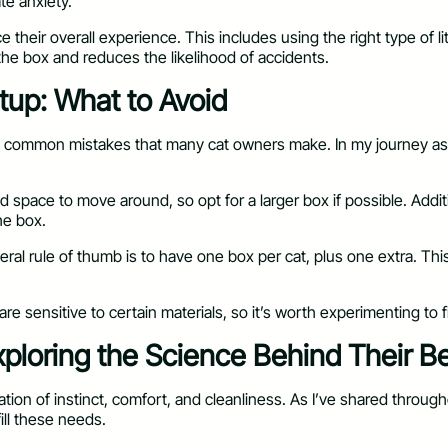
ate anxiety.
their overall experience. This includes using the right type of lit
he box and reduces the likelihood of accidents.
tup: What to Avoid
re common mistakes that many cat owners make. In my journey as a
pace to move around, so opt for a larger box if possible. Addition
he box.
ral rule of thumb is to have one box per cat, plus one extra. This
are sensitive to certain materials, so it’s worth experimenting to 
ploring the Science Behind Their B
ion of instinct, comfort, and cleanliness. As I’ve shared throughou
fill these needs.