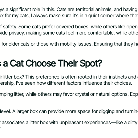
lays a significant role in this. Cats are territorial animals, and 
 for my cats, I always make sure it’s in a quiet corner where the
 of safety. Some cats prefer covered boxes, while others like ope
vide privacy, making some cats feel more comfortable, while othe
y for older cats or those with mobility issues. Ensuring that the
s a Cat Choose Their Spot?
itter box? This preference is often rooted in their instincts and
nership, I’ve seen how different factors influence their choices.
 clumping litter, while others may favor crystal or natural options.
 level. A larger box can provide more space for digging and turnin
at associates a litter box with unpleasant experiences—like a dirt
t.