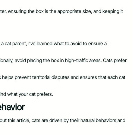
ter, ensuring the box is the appropriate size, and keeping it
 cat parent, I’ve learned what to avoid to ensure a
ally, avoid placing the box in high-traffic areas. Cats prefer
 helps prevent territorial disputes and ensures that each cat
find what your cat prefers.
ehavior
t this article, cats are driven by their natural behaviors and