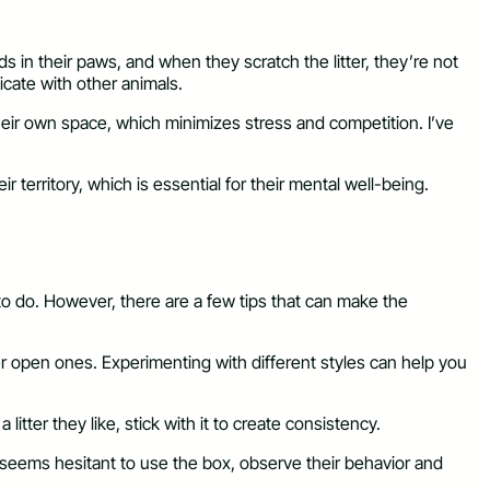
ds in their paws, and when they scratch the litter, they’re not
icate with other animals.
their own space, which minimizes stress and competition. I’ve
 territory, which is essential for their mental well-being.
 to do. However, there are a few tips that can make the
fer open ones. Experimenting with different styles can help you
itter they like, stick with it to create consistency.
cat seems hesitant to use the box, observe their behavior and