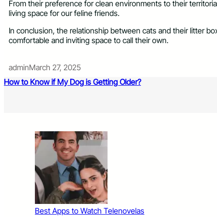
From their preference for clean environments to their territori
living space for our feline friends.
In conclusion, the relationship between cats and their litter 
comfortable and inviting space to call their own.
admin
March 27, 2025
How to Know if My Dog is Getting Older?
Best Apps to Watch Telenovelas