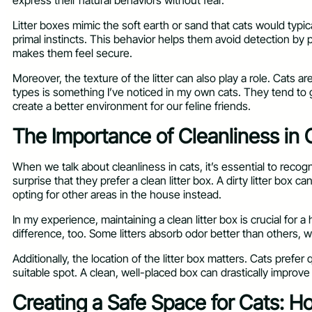
express their natural behaviors without fear.
Litter boxes mimic the soft earth or sand that cats would typica
primal instincts. This behavior helps them avoid detection by pr
makes them feel secure.
Moreover, the texture of the litter can also play a role. Cats ar
types is something I’ve noticed in my own cats. They tend to g
create a better environment for our feline friends.
The Importance of Cleanliness in 
When we talk about cleanliness in cats, it’s essential to recog
surprise that they prefer a clean litter box. A dirty litter box c
opting for other areas in the house instead.
In my experience, maintaining a clean litter box is crucial for
difference, too. Some litters absorb odor better than others, 
Additionally, the location of the litter box matters. Cats prefer 
suitable spot. A clean, well-placed box can drastically improve y
Creating a Safe Space for Cats: H