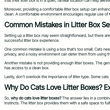
that their litter box is in a quiet, familiar location can help allevi
Moreover, providing a comfortable litter box setup can enhance 
clean. A comfortable environment encourages regular use of t
Common Mistakes in Litter Box Se
Setting up a litter box may seem straightforward, but there a
successful litter box experience.
One common mistake is using a box that’s too small. Cats need s
privacy, and a noisy environment can deter them from using t
Another mistake is not providing enough litter boxes. The gene
has access to a clean box.
Lastly, don’t overlook the importance of litter type. Some cats 
Why Do Cats Love Litter Boxes? Ex
So,
why do cats love litter boxes?
The answer lies in a combinat
instincts. The litter box provides them with a safe space to ful