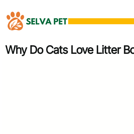
Skip
to
content
Why Do Cats Love Litter B