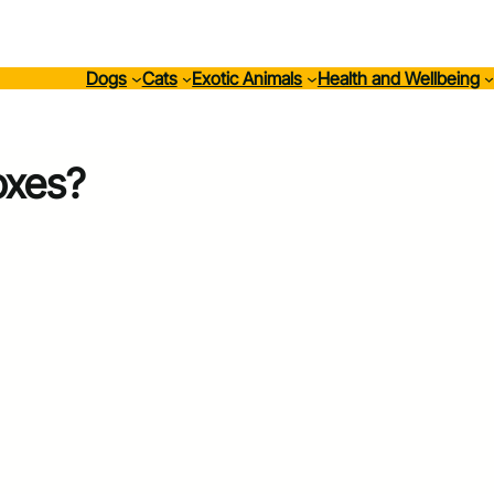
Dogs
Cats
Exotic Animals
Health and Wellbeing
oxes?