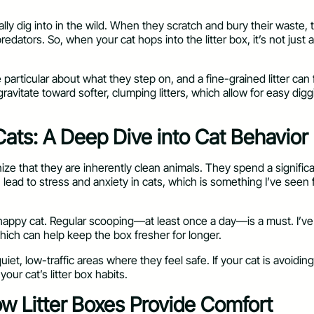
lly dig into in the wild. When they scratch and bury their waste, t
edators. So, when your cat hops into the litter box, it’s not just a
e particular about what they step on, and a fine-grained litter can 
ravitate toward softer, clumping litters, which allow for easy di
Cats: A Deep Dive into Cat Behavior
nize that they are inherently clean animals. They spend a signific
an lead to stress and anxiety in cats, which is something I’ve seen f
 a happy cat. Regular scooping—at least once a day—is a must. I’ve 
which can help keep the box fresher for longer.
quiet, low-traffic areas where they feel safe. If your cat is avoidin
our cat’s litter box habits.
ow Litter Boxes Provide Comfort