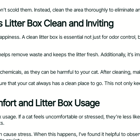
 don’t scold them. Instead, clean the area thoroughly to eliminate
 Litter Box Clean and Inviting
appiness. A clean litter box is essential not just for odor control,
elps remove waste and keeps the litter fresh. Additionally, it’s 
emicals, as they can be harmful to your cat. After cleaning, mak
ure that your cat always has a clean place to go. This not only k
ort and Litter Box Usage
usage. If a cat feels uncomfortable or stressed, they’re less lik
ts.
can cause stress. When this happens, I’ve found it helpful to ob