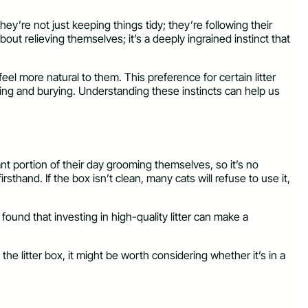
hey’re not just keeping things tidy; they’re following their
bout relieving themselves; it’s a deeply ingrained instinct that
feel more natural to them. This preference for certain litter
gging and burying. Understanding these instincts can help us
ant portion of their day grooming themselves, so it’s no
irsthand. If the box isn’t clean, many cats will refuse to use it,
found that investing in high-quality litter can make a
g the litter box, it might be worth considering whether it’s in a