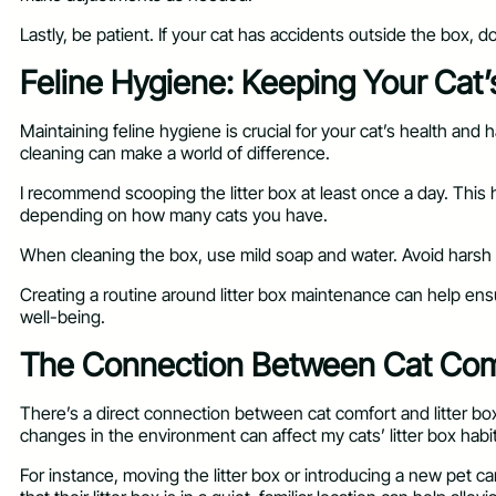
Lastly, be patient. If your cat has accidents outside the box,
Feline Hygiene: Keeping Your Cat’s
Maintaining feline hygiene is crucial for your cat’s health and h
cleaning can make a world of difference.
I recommend scooping the litter box at least once a day. This h
depending on how many cats you have.
When cleaning the box, use mild soap and water. Avoid harsh ch
Creating a routine around litter box maintenance can help ens
well-being.
The Connection Between Cat Comf
There’s a direct connection between cat comfort and litter box 
changes in the environment can affect my cats’ litter box habi
For instance, moving the litter box or introducing a new pet 