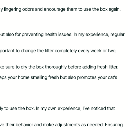
 any lingering odors and encourage them to use the box again.
 but also for preventing health issues. In my experience, regular
important to change the litter completely every week or two,
e sure to dry the box thoroughly before adding fresh litter.
eeps your home smelling fresh but also promotes your cat’s
ely to use the box. In my own experience, I’ve noticed that
serve their behavior and make adjustments as needed. Ensuring