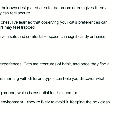
having their own designated area for bathroom needs gives them a
y can feel secure.
n ones. I’ve learned that observing your cat’s preferences can
rs may feel trapped.
y have a safe and comfortable space can significantly enhance
 experiences. Cats are creatures of habit, and once they find a
 Experimenting with different types can help you discover what
g around, which is essential for their comfort.
y environment—they’re likely to avoid it. Keeping the box clean