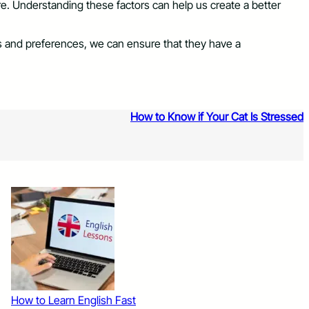
ture. Understanding these factors can help us create a better
eds and preferences, we can ensure that they have a
How to Know if Your Cat Is Stressed
How to Learn English Fast