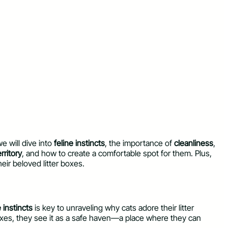
we will dive into
feline instincts
, the importance of
cleanliness
,
erritory
, and how to create a comfortable spot for them. Plus,
heir beloved litter boxes.
e instincts
is key to unraveling why cats adore their litter
r boxes, they see it as a safe haven—a place where they can