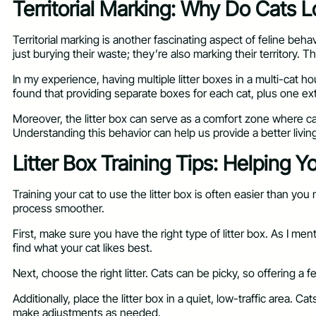
Territorial Marking: Why Do Cats L
Territorial marking is another fascinating aspect of feline beha
just burying their waste; they’re also marking their territory. 
In my experience, having multiple litter boxes in a multi-cat 
found that providing separate boxes for each cat, plus one e
Moreover, the litter box can serve as a comfort zone where cats
Understanding this behavior can help us provide a better living 
Litter Box Training Tips: Helping 
Training your cat to use the litter box is often easier than yo
process smoother.
First, make sure you have the right type of litter box. As I m
find what your cat likes best.
Next, choose the right litter. Cats can be picky, so offering a f
Additionally, place the litter box in a quiet, low-traffic area.
make adjustments as needed.