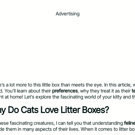
Advertising
 a lot more to this little box than meets the eye. In this article, 
d. You’ll learn about their
preferences
, why they treat it as their
t
ght at home! Let’s explore the fascinating world of your kitty and t
hy Do Cats Love Litter Boxes?
se fascinating creatures, I can tell you that understanding
felin
guide them in many aspects of their lives. When it comes to litte