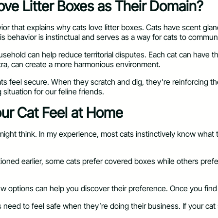
ove Litter Boxes as Their Domain?
vior that explains why cats love litter boxes. Cats have scent glan
This behavior is instinctual and serves as a way for cats to commun
household can help reduce territorial disputes. Each cat can have 
xtra, can create a more harmonious environment.
 feel secure. When they scratch and dig, they’re reinforcing their
situation for our feline friends.
Your Cat Feel at Home
u might think. In my experience, most cats instinctively know what
entioned earlier, some cats prefer covered boxes while others pre
ew options can help you discover their preference. Once you find a l
 Cats need to feel safe when they’re doing their business. If your 