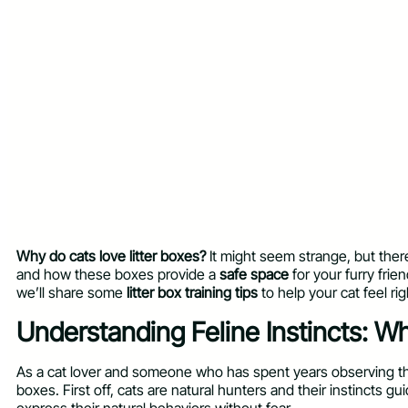
Why do cats love litter boxes?
It might seem strange, but there’s
and how these boxes provide a
safe space
for your furry frien
we’ll share some
litter box training tips
to help your cat feel ri
Understanding Feline Instincts: W
As a cat lover and someone who has spent years observing the
boxes. First off, cats are natural hunters and their instincts 