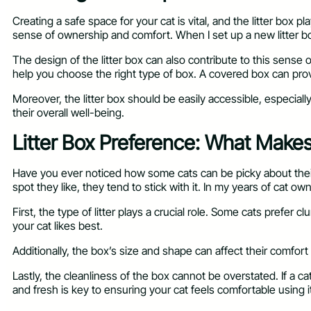
Creating a safe space for your cat is vital, and the litter box p
sense of ownership and comfort. When I set up a new litter box
The design of the litter box can also contribute to this sense
help you choose the right type of box. A covered box can pro
Moreover, the litter box should be easily accessible, especiall
their overall well-being.
Litter Box Preference: What Make
Have you ever noticed how some cats can be picky about their l
spot they like, they tend to stick with it. In my years of cat ow
First, the type of litter plays a crucial role. Some cats prefer
your cat likes best.
Additionally, the box’s size and shape can affect their comfort
Lastly, the cleanliness of the box cannot be overstated. If a c
and fresh is key to ensuring your cat feels comfortable using i