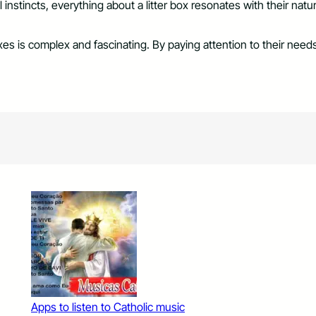
al instincts, everything about a litter box resonates with their na
boxes is complex and fascinating. By paying attention to their ne
Apps to listen to Catholic music