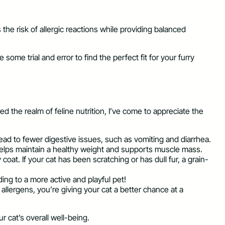
s the risk of allergic reactions while providing balanced
ome trial and error to find the perfect fit for your furry
ed the realm of feline nutrition, I’ve come to appreciate the
lead to fewer digestive issues, such as vomiting and diarrhea.
 helps maintain a healthy weight and supports muscle mass.
oat. If your cat has been scratching or has dull fur, a grain-
ding to a more active and playful pet!
 allergens, you’re giving your cat a better chance at a
r cat’s overall well-being.