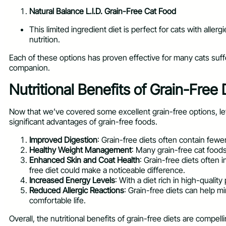
Natural Balance L.I.D. Grain-Free Cat Food
This limited ingredient diet is perfect for cats with aller
nutrition.
Each of these options has proven effective for many cats suffer
companion.
Nutritional Benefits of Grain-Free 
Now that we’ve covered some excellent grain-free options, let’s 
significant advantages of grain-free foods.
Improved Digestion
: Grain-free diets often contain fewe
Healthy Weight Management
: Many grain-free cat food
Enhanced Skin and Coat Health
: Grain-free diets often 
free diet could make a noticeable difference.
Increased Energy Levels
: With a diet rich in high-qualit
Reduced Allergic Reactions
: Grain-free diets can help mi
comfortable life.
Overall, the nutritional benefits of grain-free diets are compel