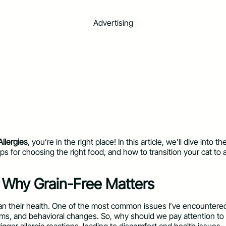
Advertising
llergies
, you’re in the right place! In this article, we’ll dive into th
ips for choosing the right food, and how to transition your cat to 
: Why Grain-Free Matters
han their health. One of the most common issues I’ve encountered a
lems, and behavioral changes. So, why should we pay attention to 