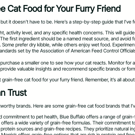
 Cat Food for Your Furry Friend
but it doesn’t have to be. Here’s a step-by-step guide that I’ve 
t, activity level, and any specific health concerns. This will guide
 The first ingredient should be a named meat source, and avoid foods
. Some prefer dry kibble, while others enjoy wet food. Experiment
andards set by the Association of American Feed Control Official
 purchase a smaller one to see how your cat reacts. Monitor for an
an provide valuable insights and recommend specific brands or fo
grain-free cat food for your furry friend. Remember, it’s all abou
n Trust
worthy brands. Here are some grain-free cat food brands that I’v
d commitment to pet health, Blue Buffalo offers a range of grain-
offers a wide variety of grain-free formulas. Their commitment to 
 protein sources and grain-free recipes. They prioritize natural in
Merrick offers grain-free options that are rich in protein and free f