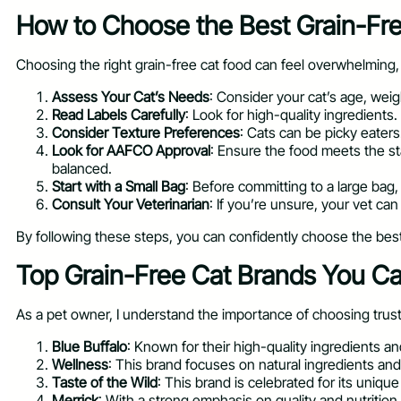
How to Choose the Best Grain-Free
Choosing the right grain-free cat food can feel overwhelming, 
Assess Your Cat’s Needs
: Consider your cat’s age, weigh
Read Labels Carefully
: Look for high-quality ingredients.
Consider Texture Preferences
: Cats can be picky eaters
Look for AAFCO Approval
: Ensure the food meets the st
balanced.
Start with a Small Bag
: Before committing to a large bag,
Consult Your Veterinarian
: If you’re unsure, your vet c
By following these steps, you can confidently choose the best 
Top Grain-Free Cat Brands You Ca
As a pet owner, I understand the importance of choosing trust
Blue Buffalo
: Known for their high-quality ingredients an
Wellness
: This brand focuses on natural ingredients and 
Taste of the Wild
: This brand is celebrated for its unique
Merrick
: With a strong emphasis on quality and nutrition, 