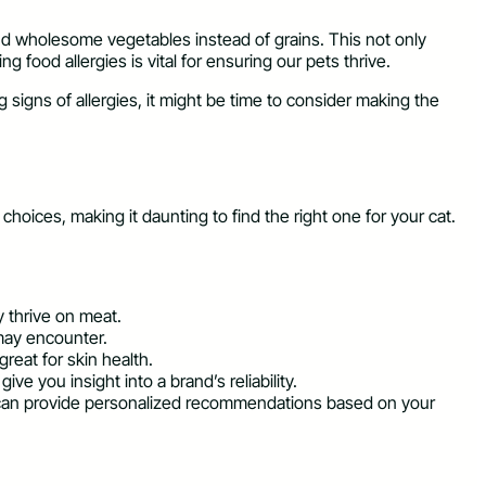
and wholesome vegetables instead of grains. This not only
 food allergies is vital for ensuring our pets thrive.
g signs of allergies, it might be time to consider making the
hoices, making it daunting to find the right one for your cat.
y thrive on meat.
 may encounter.
reat for skin health.
e you insight into a brand’s reliability.
ey can provide personalized recommendations based on your