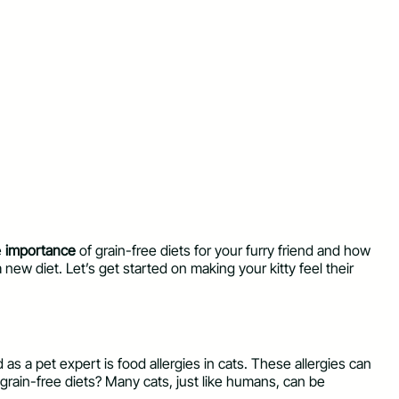
e
importance
of grain-free diets for your furry friend and how
a new diet. Let’s get started on making your kitty feel their
s a pet expert is food allergies in cats. These allergies can
grain-free diets? Many cats, just like humans, can be