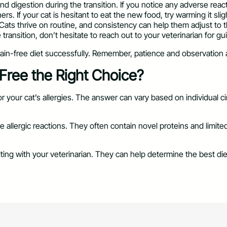
nd digestion during the transition. If you notice any adverse reac
s. If your cat is hesitant to eat the new food, try warming it sligh
. Cats thrive on routine, and consistency can help them adjust to 
 transition, don’t hesitate to reach out to your veterinarian for g
grain-free diet successfully. Remember, patience and observation 
-Free the Right Choice?
r your cat’s allergies. The answer can vary based on individual c
ze allergic reactions. They often contain novel proteins and limi
ulting with your veterinarian. They can help determine the best di