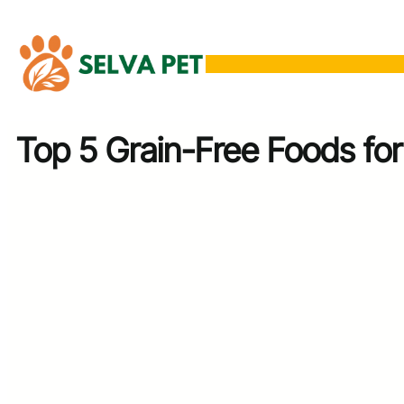
Skip
to
content
Top 5 Grain-Free Foods for 