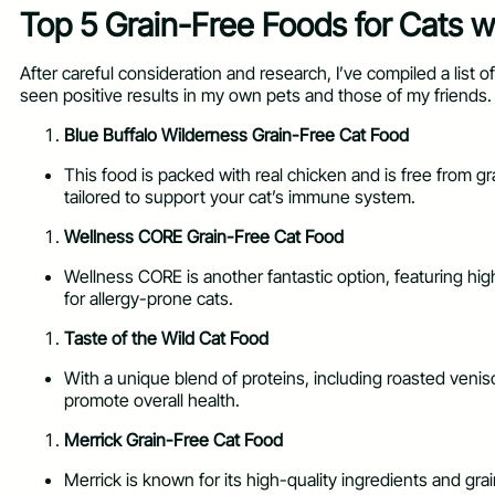
Top 5 Grain-Free Foods for Cats wi
After careful consideration and research, I’ve compiled a list o
seen positive results in my own pets and those of my friends.
Blue Buffalo Wilderness Grain-Free Cat Food
This food is packed with real chicken and is free from grai
tailored to support your cat’s immune system.
Wellness CORE Grain-Free Cat Food
Wellness CORE is another fantastic option, featuring high-
for allergy-prone cats.
Taste of the Wild Cat Food
With a unique blend of proteins, including roasted veniso
promote overall health.
Merrick Grain-Free Cat Food
Merrick is known for its high-quality ingredients and gra