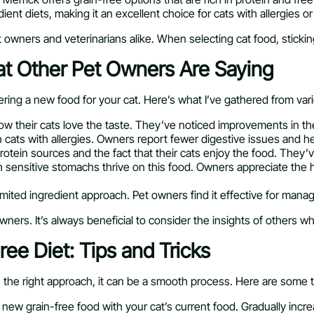
dient diets, making it an excellent choice for cats with allergies or 
owners and veterinarians alike. When selecting cat food, stickin
at Other Pet Owners Are Saying
ring a new food for your cat. Here’s what I’ve gathered from var
 their cats love the taste. They’ve noticed improvements in thei
n cats with allergies. Owners report fewer digestive issues and hea
protein sources and the fact that their cats enjoy the food. They’
 sensitive stomachs thrive on this food. Owners appreciate the h
limited ingredient approach. Pet owners find it effective for managi
wners. It’s always beneficial to consider the insights of others w
ree Diet: Tips and Tricks
th the right approach, it can be a smooth process. Here are some ti
e new grain-free food with your cat’s current food. Gradually inc