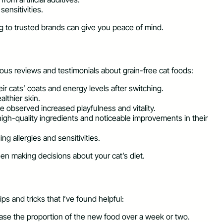
sensitivities.
g to trusted brands can give you peace of mind.
ious reviews and testimonials about grain-free cat foods:
r cats’ coats and energy levels after switching.
lthier skin.
ve observed increased playfulness and vitality.
igh-quality ingredients and noticeable improvements in their
ng allergies and sensitivities.
hen making decisions about your cat’s diet.
ps and tricks that I’ve found helpful:
rease the proportion of the new food over a week or two.