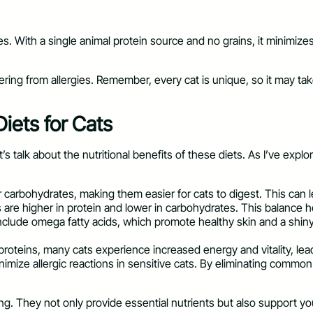
gies. With a single animal protein source and no grains, it minimize
ing from allergies. Remember, every cat is unique, so it may take s
Diets for Cats
talk about the nutritional benefits of these diets. As I’ve explor
r carbohydrates, making them easier for cats to digest. This can 
s are higher in protein and lower in carbohydrates. This balance
include omega fatty acids, which promote healthy skin and a shiny c
y proteins, many cats experience increased energy and vitality, lea
nimize allergic reactions in sensitive cats. By eliminating common
ling. They not only provide essential nutrients but also support you