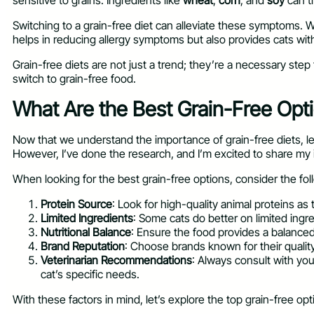
sensitive to grains. Ingredients like
wheat
,
corn
, and
soy
can tr
Switching to a grain-free diet can alleviate these symptoms. W
helps in reducing allergy symptoms but also provides cats with e
Grain-free diets are not just a trend; they’re a necessary step 
switch to grain-free food.
What Are the Best Grain-Free Optio
Now that we understand the importance of grain-free diets, let’
However, I’ve done the research, and I’m excited to share my 
When looking for the best grain-free options, consider the fol
Protein Source
: Look for high-quality animal proteins as
Limited Ingredients
: Some cats do better on limited ingr
Nutritional Balance
: Ensure the food provides a balanced 
Brand Reputation
: Choose brands known for their quality 
Veterinarian Recommendations
: Always consult with yo
cat’s specific needs.
With these factors in mind, let’s explore the top grain-free opt