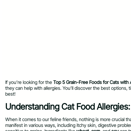
If you’re looking for the
Top 5 Grain-Free Foods for Cats with A
they can help with allergies. You’ll discover the best options, t
best!
Understanding Cat Food Allergies
When it comes to our feline friends, nothing is more crucial t
manifest in various ways, including itchy skin, digestive prob