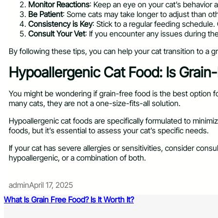
Monitor Reactions
: Keep an eye on your cat’s behavior a
Be Patient
: Some cats may take longer to adjust than other
Consistency is Key
: Stick to a regular feeding schedule
Consult Your Vet
: If you encounter any issues during the
By following these tips, you can help your cat transition to a 
Hypoallergenic Cat Food: Is Grain
You might be wondering if grain-free food is the best option fo
many cats, they are not a one-size-fits-all solution.
Hypoallergenic cat foods are specifically formulated to minimi
foods, but it’s essential to assess your cat’s specific needs.
If your cat has severe allergies or sensitivities, consider cons
hypoallergenic, or a combination of both.
admin
April 17, 2025
What Is Grain Free Food? Is It Worth It?