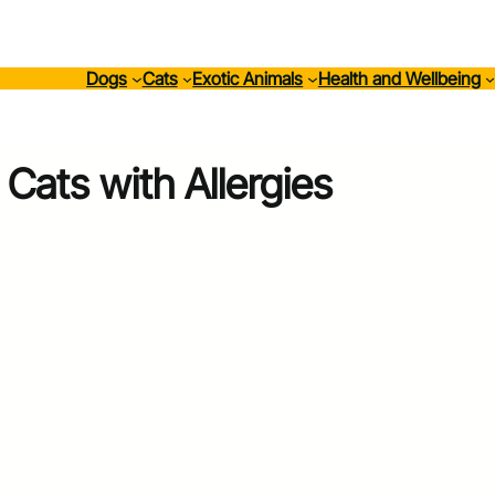
Dogs
Cats
Exotic Animals
Health and Wellbeing
Cats with Allergies