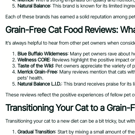
Natural Balance
: This brand is known for its limited ingre
Each of these brands has earned a solid reputation among pet 
Grain-Free Cat Food Reviews: Wh
It’s always helpful to hear from other pet owners when conside
Blue Buffalo Wilderness
: Many pet owners rave about how
Wellness CORE
: Reviews highlight the positive impact o
Taste of the Wild
: Pet owners appreciate the variety of 
Merrick Grain-Free
: Many reviews mention that cats with
pets’ health.
Natural Balance L.I.D.
: This brand receives praise for its 
These reviews reflect the positive experiences of fellow pet o
Transitioning Your Cat to a Grain-F
Transitioning your cat to a new diet can be a bit tricky, but wi
Gradual Transition
: Start by mixing a small amount of th