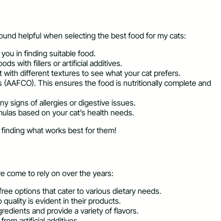
found helpful when selecting the best food for my cats:
 you in finding suitable food.
 with fillers or artificial additives.
 with different textures to see what your cat prefers.
s (AAFCO). This ensures the food is nutritionally complete and
y signs of allergies or digestive issues.
rmulas based on your cat’s health needs.
t finding what works best for them!
e come to rely on over the years:
free options that cater to various dietary needs.
quality is evident in their products.
gredients and provide a variety of flavors.
rom artificial additives.