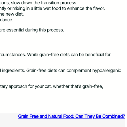
tions, slow down the transition process.
tly or mixing in a little wet food to enhance the flavor.
the new diet.
uidance.
are essential during this process.
ircumstances. While grain-free diets can be beneficial for
ted ingredients. Grain-free diets can complement hypoallergenic
etary approach for your cat, whether that’s grain-free,
Grain Free and Natural Food: Can They Be Combined?