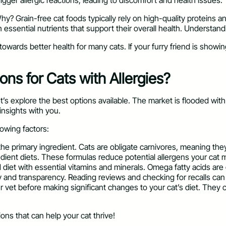
igger allergic reactions, leading to discomfort and health issues.
hy? Grain-free cat foods typically rely on high-quality proteins 
ssential nutrients that support their overall health. Understanding
towards better health for many cats. If your furry friend is showin
ns for Cats with Allergies?
s explore the best options available. The market is flooded with c
insights with you.
lowing factors:
 the primary ingredient. Cats are obligate carnivores, meaning the
edient diets. These formulas reduce potential allergens your cat
diet with essential vitamins and minerals. Omega fatty acids are g
and transparency. Reading reviews and checking for recalls can giv
ur vet before making significant changes to your cat’s diet. Th
ions that can help your cat thrive!