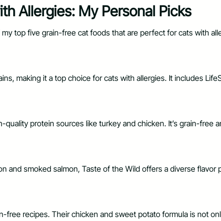
th Allergies: My Personal Picks
f my top five grain-free cat foods that are perfect for cats with a
ns, making it a top choice for cats with allergies. It includes Lif
quality protein sources like turkey and chicken. It’s grain-free a
n and smoked salmon, Taste of the Wild offers a diverse flavor pro
in-free recipes. Their chicken and sweet potato formula is not only