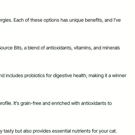
llergies. Each of these options has unique benefits, and I’ve
eSource Bits, a blend of antioxidants, vitamins, and minerals
nd includes probiotics for digestive health, making it a winner
file. It’s grain-free and enriched with antioxidants to
 tasty but also provides essential nutrients for your cat.