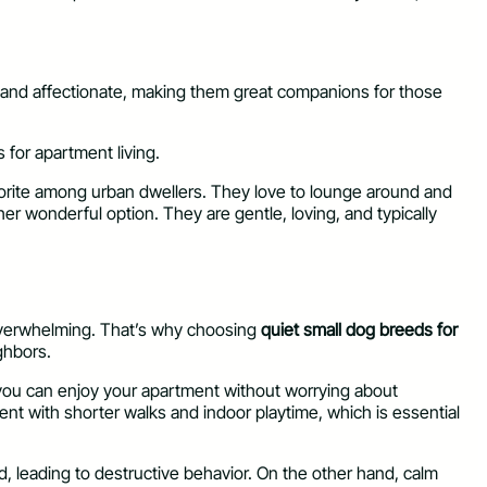
ly and affectionate, making them great companions for those
s for apartment living.
avorite among urban dwellers. They love to lounge around and
her wonderful option. They are gentle, loving, and typically
e overwhelming. That’s why choosing
quiet small dog breeds for
ghbors.
e you can enjoy your apartment without worrying about
ntent with shorter walks and indoor playtime, which is essential
, leading to destructive behavior. On the other hand, calm