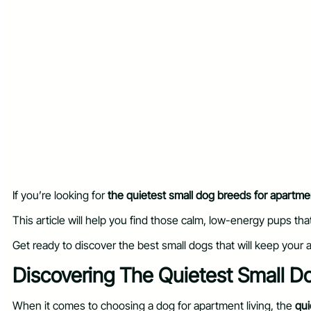
If you’re looking for
the quietest small dog breeds for apartme
This article will help you find those calm, low-energy pups tha
Get ready to discover the best small dogs that will keep your
Discovering The Quietest Small D
When it comes to choosing a dog for apartment living, the
qui