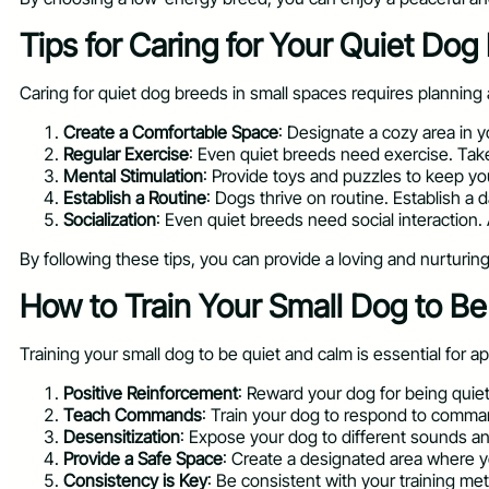
Tips for Caring for Your Quiet Dog
Caring for quiet dog breeds in small spaces requires planning 
Create a Comfortable Space
: Designate a cozy area in 
Regular Exercise
: Even quiet breeds need exercise. Take
Mental Stimulation
: Provide toys and puzzles to keep yo
Establish a Routine
: Dogs thrive on routine. Establish a d
Socialization
: Even quiet breeds need social interaction.
By following these tips, you can provide a loving and nurturin
How to Train Your Small Dog to B
Training your small dog to be quiet and calm is essential for a
Positive Reinforcement
: Reward your dog for being quiet
Teach Commands
: Train your dog to respond to comman
Desensitization
: Expose your dog to different sounds an
Provide a Safe Space
: Create a designated area where y
Consistency is Key
: Be consistent with your training m