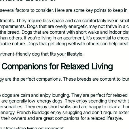
everal factors to consider. Here are some key points to keep in
rtments. They require less space and can comfortably live in smal
temperaments. Dogs that are overly energetic may not thrive in a 
the breed. Dogs that are content with short walks and indoor play 
 others. If you’re living in an apartment, it’s essential to choo
ciable nature. Dogs that get along well with others can help crea
tment-friendly dog that fits your lifestyle.
l Companions for Relaxed Living
nergy are the perfect companions. These breeds are content to lo
 dogs are calm and enjoy lounging. They are perfect for relaxed 
 are generally low-energy dogs. They enjoy spending time with th
personalities. They enjoy short walks and are happy to relax at h
w-energy. French Bulldogs enjoy snuggling and don’t require exte
 their owners and are great companions for a relaxed lifestyle.
 stress-free living environment.