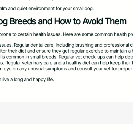
alm and quiet environment for your small dog.
og Breeds and How to Avoid Them
rone to certain health issues. Here are some common health pr
 issues. Regular dental care, including brushing and professional
or their diet and ensure they get regular exercise to maintain a 
d is common in small breeds. Regular vet check-ups can help detec
ems. Regular veterinary care and a healthy diet can help keep their
 an eye on any unusual symptoms and consult your vet for proper
live a long and happy life.