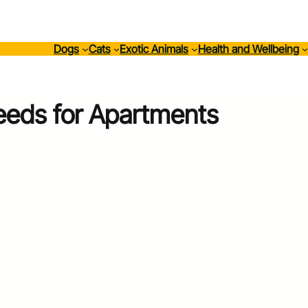
Dogs
Cats
Exotic Animals
Health and Wellbeing
eeds for Apartments