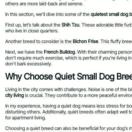
others are more laid-back and serene.
In this section, we’ll dive into some of the
quietest small dog 
First up, let’s talk about the
Shih Tzu
. These adorable little f
who live in close quarters.
Another breed to consider is the
Bichon Frise
. This fluffy bre
Next, we have the
French Bulldog
. With their charming perso
don’t require much exercise, which is perfect if you’re living i
don’t bark excessively.
Why Choose Quiet Small Dog Breed
Living in the city comes with challenges. Noise is one of the
city living
is crucial. They contribute to a more peaceful envir
In my experience, having a quiet dog means less stress for bo
disturbing others. Additionally, quiet breeds often adapt well t
for apartment living.
Choosing a quiet breed can also be beneficial for your dog’s 