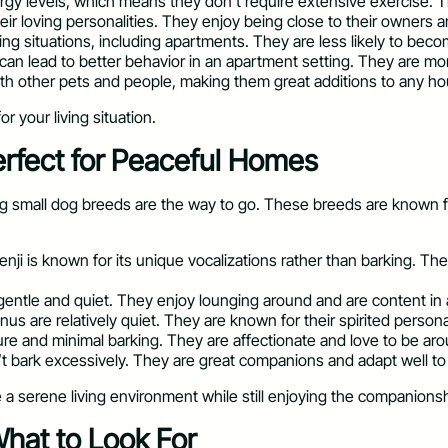
rgy levels, which means they don’t require extensive exercise. T
ir loving personalities. They enjoy being close to their owners 
iving situations, including apartments. They are less likely to be
h can lead to better behavior in an apartment setting. They are mo
with other pets and people, making them great additions to any h
r your living situation.
rfect for Peaceful Homes
g small dog breeds are the way to go. These breeds are known for
senji is known for its unique vocalizations rather than barking. 
 gentle and quiet. They enjoy lounging around and are content in 
nus are relatively quiet. They are known for their spirited persona
ature and minimal barking. They are affectionate and love to be ar
’t bark excessively. They are great companions and adapt well to 
 serene living environment while still enjoying the companionship
hat to Look For