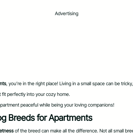
Advertising
nts
, you’re in the right place! Living in a small space can be tri
t fit perfectly into your cozy home.
 apartment peaceful while being your loving companions!
og Breeds for Apartments
etness
of the breed can make all the difference. Not all small br