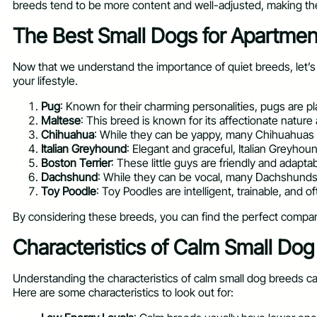
breeds tend to be more content and well-adjusted, making the
The Best Small Dogs for Apartme
Now that we understand the importance of quiet breeds, let’s 
your lifestyle.
Pug
: Known for their charming personalities, pugs are p
Maltese
: This breed is known for its affectionate natur
Chihuahua
: While they can be yappy, many Chihuahuas a
Italian Greyhound
: Elegant and graceful, Italian Greyho
Boston Terrier
: These little guys are friendly and adapt
Dachshund
: While they can be vocal, many Dachshunds a
Toy Poodle
: Toy Poodles are intelligent, trainable, and 
By considering these breeds, you can find the perfect compani
Characteristics of Calm Small Do
Understanding the characteristics of calm small dog breeds can
Here are some characteristics to look out for: