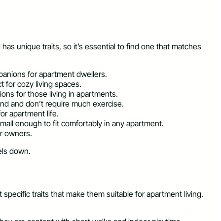
s unique traits, so it’s essential to find one that matches
mpanions for apartment dwellers.
t for cozy living spaces.
ons for those living in apartments.
und and don’t require much exercise.
or apartment life.
mall enough to fit comfortably in any apartment.
ir owners.
els down.
pecific traits that make them suitable for apartment living.