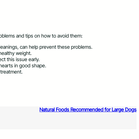
oblems and tips on how to avoid them:
 cleanings, can help prevent these problems.
healthy weight.
t this issue early.
 hearts in good shape.
 treatment.
Natural Foods Recommended for Large Dogs