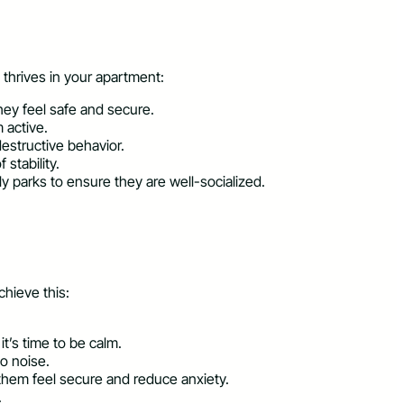
 thrives in your apartment:
hey feel safe and secure.
 active.
estructive behavior.
stability.
y parks to ensure they are well-socialized.
chieve this:
t’s time to be calm.
o noise.
them feel secure and reduce anxiety.
.