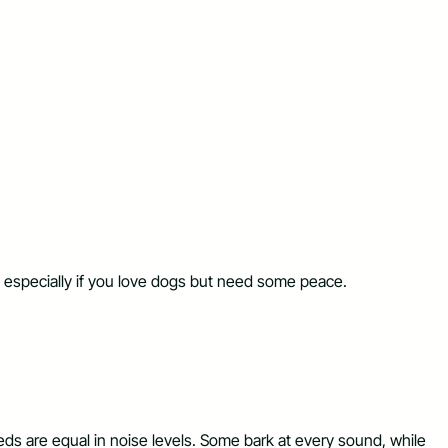
cky, especially if you love dogs but need some peace.
eeds are equal in noise levels. Some bark at every sound, while