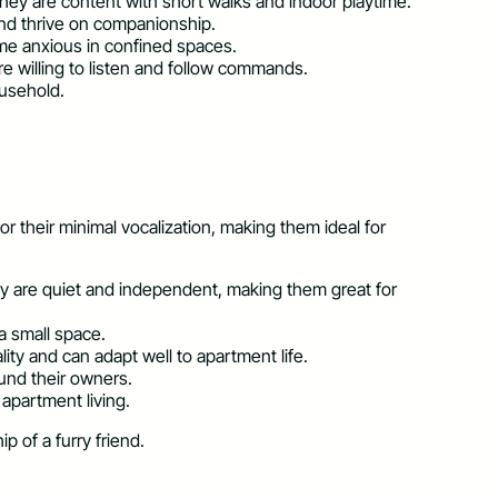
hey are content with short walks and indoor playtime.
and thrive on companionship.
come anxious in confined spaces.
re willing to listen and follow commands.
ousehold.
 their minimal vocalization, making them ideal for
They are quiet and independent, making them great for
a small space.
lity and can adapt well to apartment life.
ound their owners.
apartment living.
 of a furry friend.