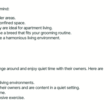
 mind:
ler areas.
confined space.
are ideal for apartment living.
se a breed that fits your grooming routine.
te a harmonious living environment.
unge around and enjoy quiet time with their owners. Here are
living environments.
eir owners and are content in a quiet setting.
ome.
nsive exercise.