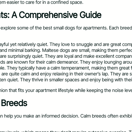
m easier to care for in a confined space.
nts: A Comprehensive Guide
explore some of the best small dogs for apartments. Each breed ha
layful yet relatively quiet. They love to snuggle and are great co
e and minimal barking. Maltese dogs are small, making them perfec
re surprisingly quiet. They are loyal and make excellent compani
unds are known for their calm demeanor. They enjoy lounging aro
able. They typically have a calm temperament, making them great f
re quite calm and enjoy relaxing in their owner’s lap. They are s
often quiet. They thrive in smaller spaces and enjoy being with the
on that fits your apartment lifestyle while keeping the noise lev
g Breeds
 help you make an informed decision. Calm breeds often exhibit s