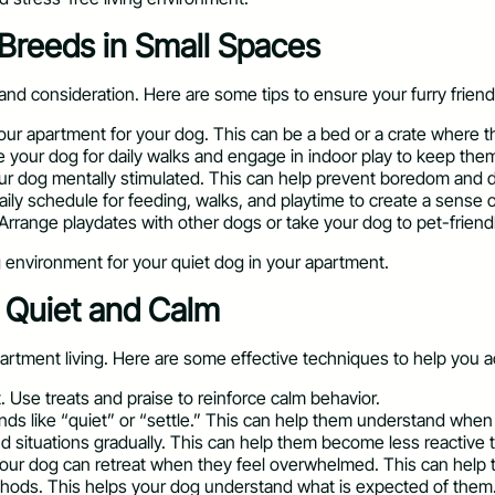
 Breeds in Small Spaces
and consideration. Here are some tips to ensure your furry friend
your apartment for your dog. This can be a bed or a crate where t
 your dog for daily walks and engage in indoor play to keep them
ur dog mentally stimulated. This can help prevent boredom and d
aily schedule for feeding, walks, and playtime to create a sense of 
 Arrange playdates with other dogs or take your dog to pet-friendl
g environment for your quiet dog in your apartment.
e Quiet and Calm
partment living. Here are some effective techniques to help you a
. Use treats and praise to reinforce calm behavior.
ds like “quiet” or “settle.” This can help them understand when i
d situations gradually. This can help them become less reactive t
our dog can retreat when they feel overwhelmed. This can help 
ethods. This helps your dog understand what is expected of them