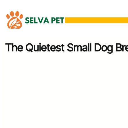
Skip
to
content
The Quietest Small Dog Br