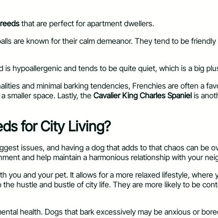
breeds
that are perfect for apartment dwellers.
urballs are known for their calm demeanor. They tend to be friend
ed is hypoallergenic and tends to be quite quiet, which is a big plu
nalities and minimal barking tendencies, Frenchies are often a f
n a smaller space. Lastly, the
Cavalier King Charles Spaniel
is anot
s for City Living?
 biggest issues, and having a dog that adds to that chaos can b
onment and help maintain a harmonious relationship with your nei
th you and your pet. It allows for a more relaxed lifestyle, wher
o the hustle and bustle of city life. They are more likely to be co
mental health. Dogs that bark excessively may be anxious or bored