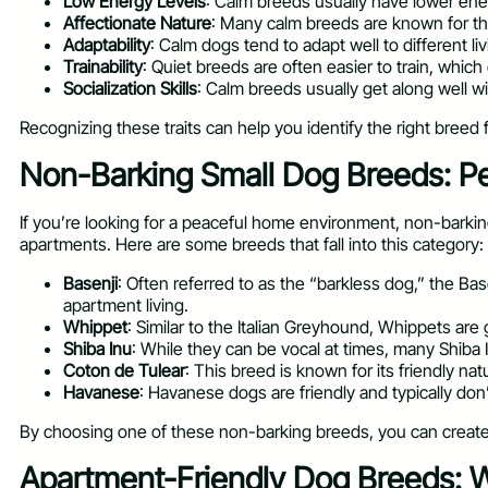
Low Energy Levels
: Calm breeds usually have lower ene
Affectionate Nature
: Many calm breeds are known for the
Adaptability
: Calm dogs tend to adapt well to different l
Trainability
: Quiet breeds are often easier to train, whic
Socialization Skills
: Calm breeds usually get along well 
Recognizing these traits can help you identify the right breed fo
Non-Barking Small Dog Breeds: Pe
If you’re looking for a peaceful home environment, non-barkin
apartments. Here are some breeds that fall into this category:
Basenji
: Often referred to as the “barkless dog,” the Ba
apartment living.
Whippet
: Similar to the Italian Greyhound, Whippets are
Shiba Inu
: While they can be vocal at times, many Shiba I
Coton de Tulear
: This breed is known for its friendly n
Havanese
: Havanese dogs are friendly and typically don
By choosing one of these non-barking breeds, you can create a
Apartment-Friendly Dog Breeds: W