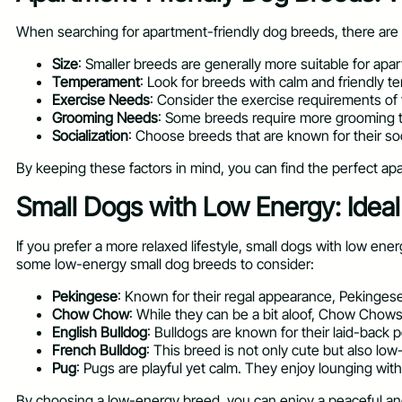
When searching for apartment-friendly dog breeds, there are s
Size
: Smaller breeds are generally more suitable for apa
Temperament
: Look for breeds with calm and friendly 
Exercise Needs
: Consider the exercise requirements of 
Grooming Needs
: Some breeds require more grooming than
Socialization
: Choose breeds that are known for their so
By keeping these factors in mind, you can find the perfect apar
Small Dogs with Low Energy: Idea
If you prefer a more relaxed lifestyle, small dogs with low e
some low-energy small dog breeds to consider:
Pekingese
: Known for their regal appearance, Pekingese
Chow Chow
: While they can be a bit aloof, Chow Chows
English Bulldog
: Bulldogs are known for their laid-back 
French Bulldog
: This breed is not only cute but also lo
Pug
: Pugs are playful yet calm. They enjoy lounging with
By choosing a low-energy breed, you can enjoy a peaceful and