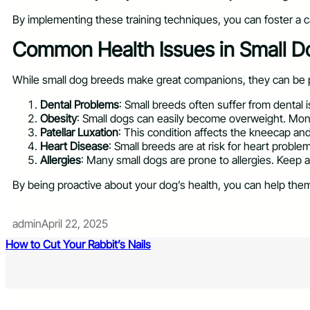
By implementing these training techniques, you can foster a c
Common Health Issues in Small D
While small dog breeds make great companions, they can be p
Dental Problems
: Small breeds often suffer from dental
Obesity
: Small dogs can easily become overweight. Monit
Patellar Luxation
: This condition affects the kneecap an
Heart Disease
: Small breeds are at risk for heart probl
Allergies
: Many small dogs are prone to allergies. Keep
By being proactive about your dog’s health, you can help them 
admin
April 22, 2025
How to Cut Your Rabbit’s Nails